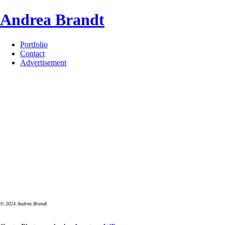
Skip
Andrea Brandt
to
content
Portfolio
Contact
Advertisement
© 2024 Andrea Brandt