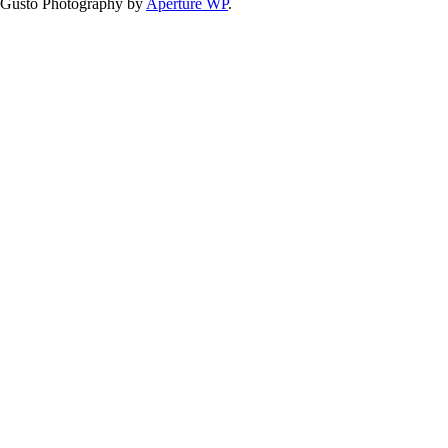
Gusto Photography by
Aperture WP
.